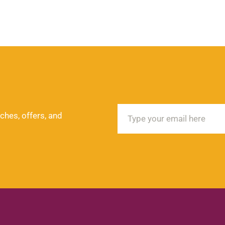
ches, offers, and