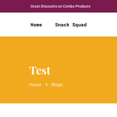
Great Discounts on Combo Products
Home
Snack Squad
Test
Home
Blogs