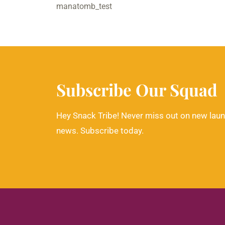
manatomb_test
Subscribe Our Squad
Hey Snack Tribe! Never miss out on new laun
news. Subscribe today.