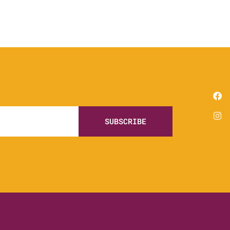
SUBSCRIBE