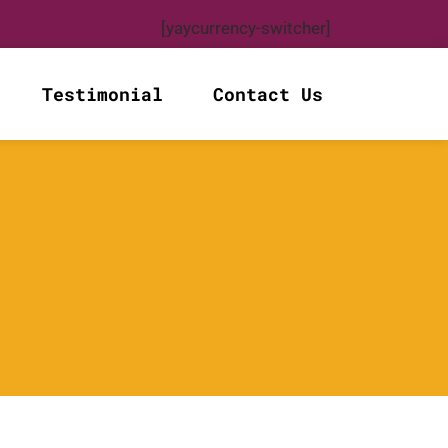
[yaycurrency-switcher]
Testimonial
Contact Us