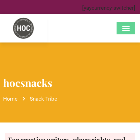
[yaycurrency-switcher]
hocsnacks
Home
Snack Tribe
For creative writers, playwrights, and