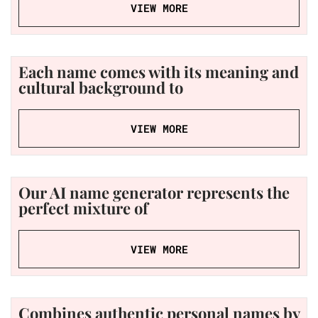
VIEW MORE
Each name comes with its meaning and
cultural background to
VIEW MORE
Our AI name generator represents the
perfect mixture of
VIEW MORE
Combines authentic personal names by