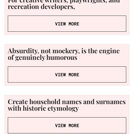
recreation developers,
VIEW MORE
Absurdity, not mockery, is the engine
of genuinely humorous
VIEW MORE
Create household names and surnames
with historic etymology
VIEW MORE