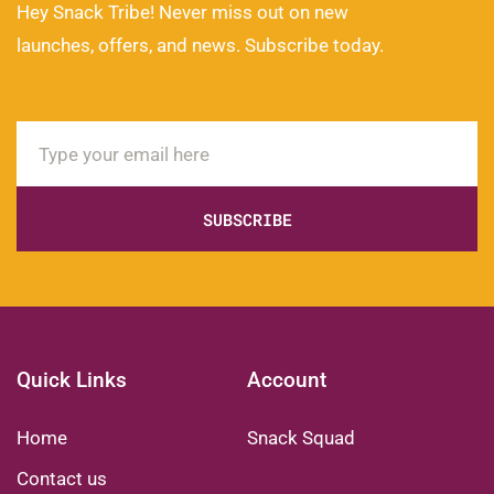
Hey Snack Tribe! Never miss out on new
launches, offers, and news. Subscribe today.
SUBSCRIBE
Quick Links
Account
Home
Snack Squad
Contact us