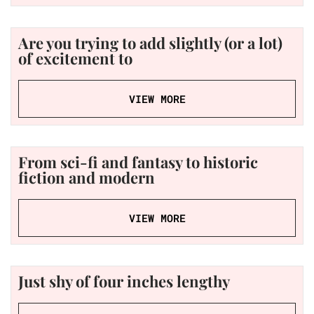
Are you trying to add slightly (or a lot)
of excitement to
VIEW MORE
From sci-fi and fantasy to historic
fiction and modern
VIEW MORE
Just shy of four inches lengthy