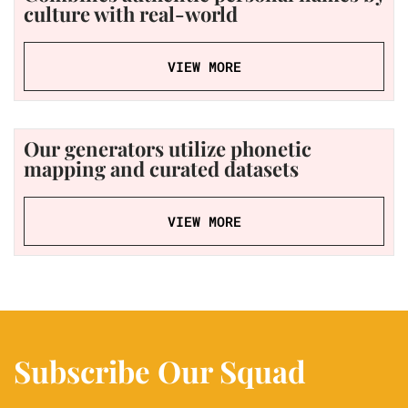
culture with real-world
VIEW MORE
Our generators utilize phonetic
mapping and curated datasets
VIEW MORE
Subscribe Our Squad