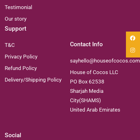
Testimonial
Our story
Support
Contact Info
T&C
Privacy Policy
sayhello@houseofcocos.com
Refund Policy
House of Cocos LLC
Delivery/Shipping Policy
PO Box 62538
Sharjah Media
City(SHAMS)
United Arab Emirates
Social